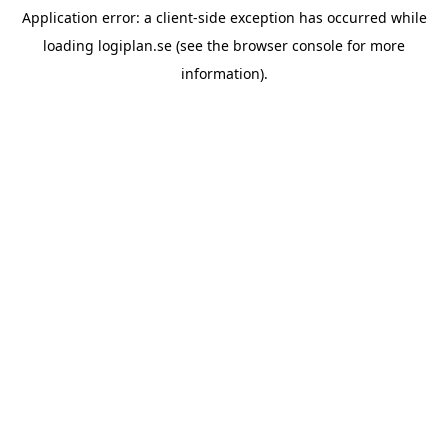
Application error: a
client
-side exception has occurred while
loading
logiplan.se
(see the
browser console
for more
information).