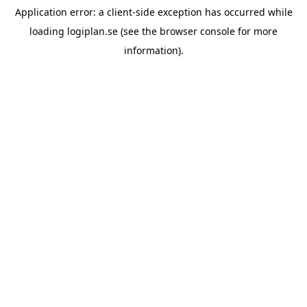
Application error: a
client
-side exception has occurred while
loading
logiplan.se
(see the
browser console
for more
information).