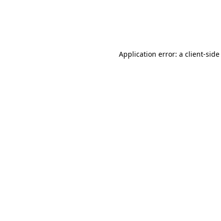
Application error: a
client
-side