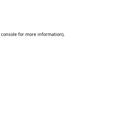
 console
for more information).