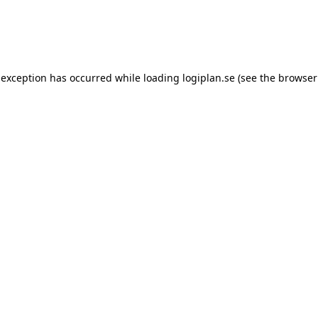
 exception has occurred while loading
logiplan.se
(see the
browser