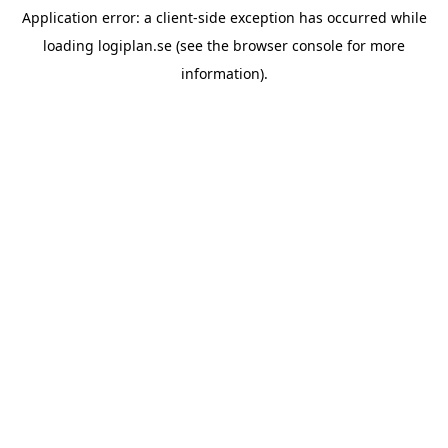
Application error: a
client
-side exception has occurred while
loading
logiplan.se
(see the
browser console
for more
information).