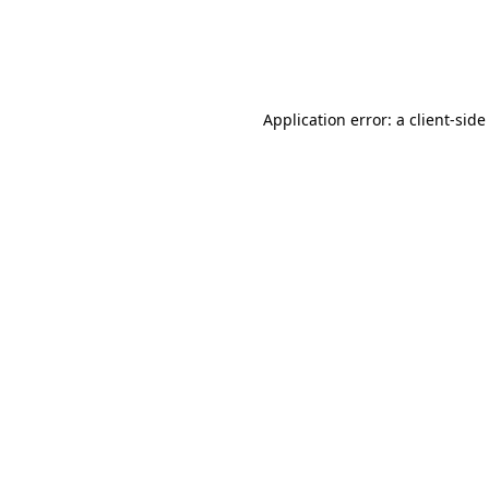
Application error: a
client
-side