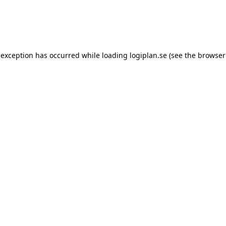
 exception has occurred while loading
logiplan.se
(see the
browser