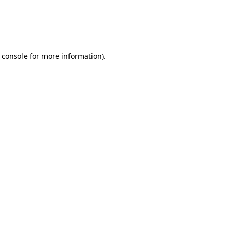
 console
for more information).